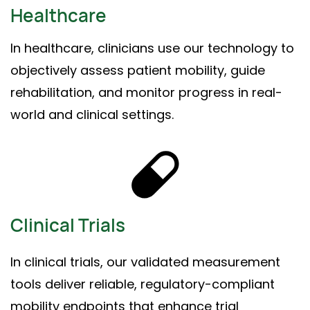
Healthcare
In healthcare, clinicians use our technology to
objectively assess patient mobility, guide
rehabilitation, and monitor progress in real-
world and clinical settings.
Clinical Trials
In clinical trials, our validated measurement
tools deliver reliable, regulatory-compliant
mobility endpoints that enhance trial