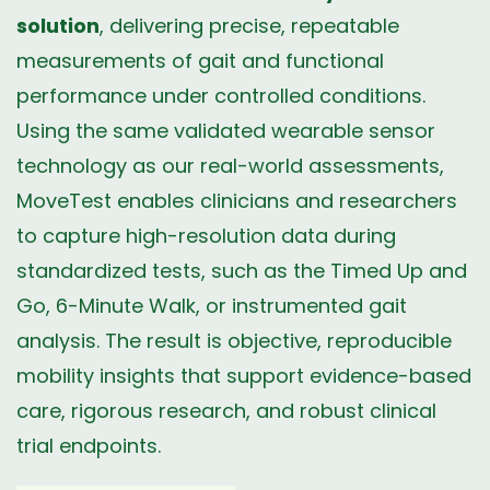
solution
, delivering precise, repeatable
measurements of gait and functional
performance under controlled conditions.
Using the same validated wearable sensor
technology as our real-world assessments,
MoveTest enables clinicians and researchers
to capture high-resolution data during
standardized tests, such as the Timed Up and
Go, 6-Minute Walk, or instrumented gait
analysis. The result is objective, reproducible
mobility insights that support evidence-based
care, rigorous research, and robust clinical
trial endpoints.