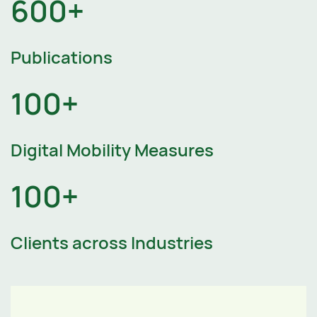
600+
Publications
100+
Digital Mobility Measures
100+
Clients across Industries