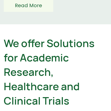
Read More
We offer Solutions
for Academic
Research,
Healthcare and ​
Clinical Trials