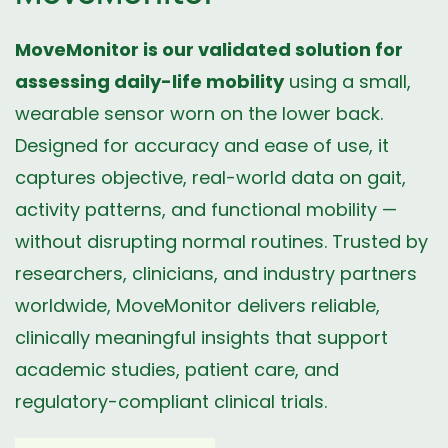
MoveMonitor is our validated solution for
assessing daily-life mobility
using a small,
wearable sensor worn on the lower back.
Designed for accuracy and ease of use, it
captures objective, real-world data on gait,
activity patterns, and functional mobility —
without disrupting normal routines. Trusted by
researchers, clinicians, and industry partners
worldwide, MoveMonitor delivers reliable,
clinically meaningful insights that support
academic studies, patient care, and
regulatory-compliant clinical trials.