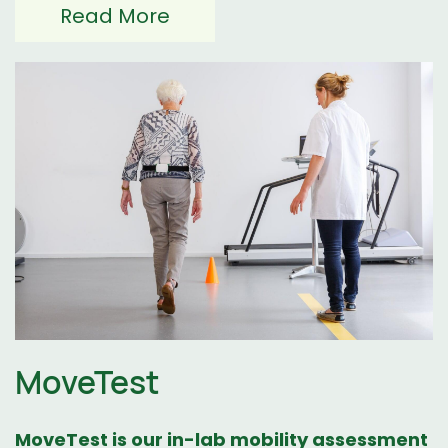
Read More
MoveTest
MoveTest
is our in-lab mobility assessment