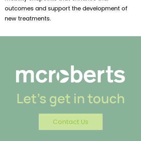
outcomes and support the development of
new treatments.
Let's get in touch
Contact Us