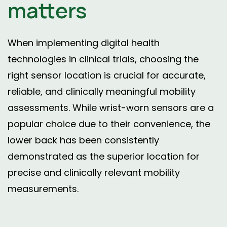
matters
When implementing digital health
technologies in clinical trials, choosing the
right sensor location is crucial for accurate,
reliable, and clinically meaningful mobility
assessments. While wrist-worn sensors are a
popular choice due to their convenience, the
lower back has been consistently
demonstrated as the superior location for
precise and clinically relevant mobility
measurements.