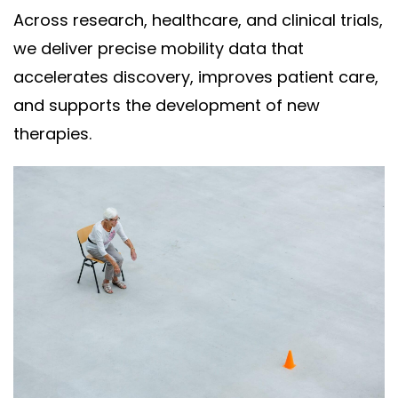
Across research, healthcare, and clinical trials,
we deliver precise mobility data that
accelerates discovery, improves patient care,
and supports the development of new
therapies.