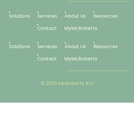
Solutions
Services
About Us
Resources
Contact
MyMcRoberts
Solutions
Services
About Us
Resources
Contact
MyMcRoberts
© 2026 McRoberts B.V.