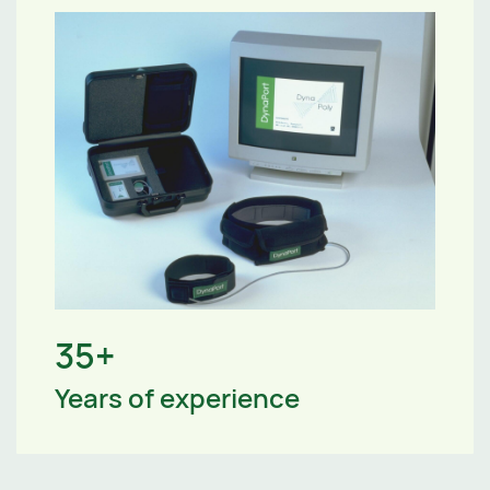
35+
Years of experience