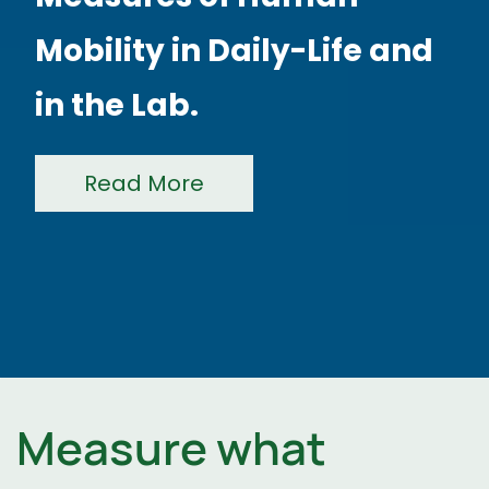
Read More
Measure what