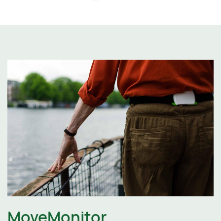
MoveMonitor