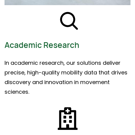
Academic Research
In academic research, our solutions deliver
precise, high-quality mobility data that drives
discovery and innovation in movement
sciences.