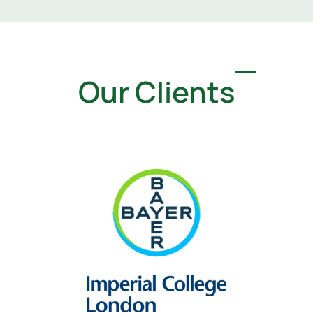
Our Clients