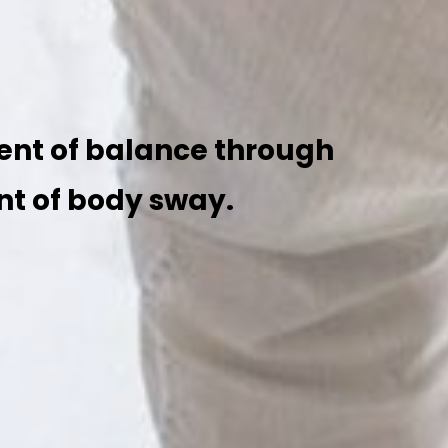
ent of balance through
t of body sway.