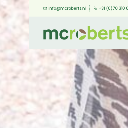
Skip
info@mcroberts.nl
+31 (0)70 310 
to
main
content