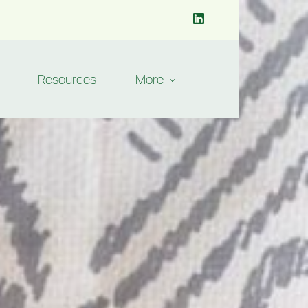
Resources
More