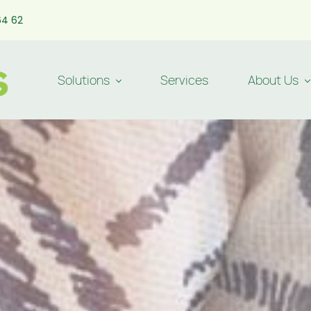
64 62
Solutions
Services
About Us