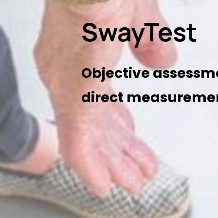
SwayTest
Objective assessm
direct measuremen